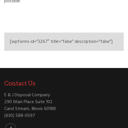
possible.
[wpforms id=”3267″ title=”false” description=”false”]
Contact Us
E & J Disposal Company
290 Main Place Suite 102
Carol Stream, Illinois 60188
(630) 588-0597