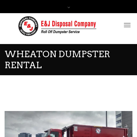
Contact Us:
(630) 588-0597
WHEATON DUMPSTER
RENTAL