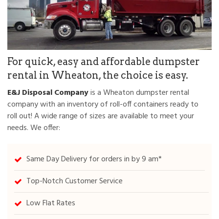
For quick, easy and affordable dumpster
rental in Wheaton, the choice is easy.
E&J Disposal Company
is a Wheaton dumpster rental
company with an inventory of roll-off containers ready to
roll out! A wide range of sizes are available to meet your
needs. We offer:
Same Day Delivery for orders in by 9 am*
Top-Notch Customer Service
Low Flat Rates