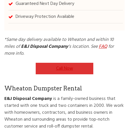
Guaranteed Next Day Delivery
Driveway Protection Available
*Same day delivery available to Wheaton and within 10
miles of
E&J
Disposal Company
‘s location. See
FAQ
for
more info.
Call Now
Wheaton Dumpster Rental
E&J Disposal Company
is a family-owned business that
started with one truck and two containers in 2000. We work
with homeowners, contractors, and business owners in
Wheaton and surrounding areas to provide top-notch
customer service and roll-off dumpster rental.