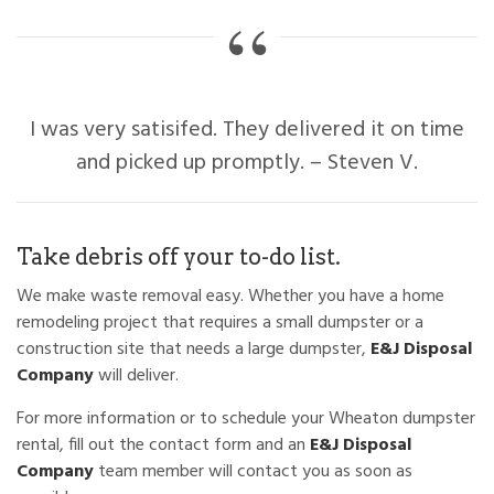
I was very satisifed. They delivered it on time
and picked up promptly. – Steven V.
Take debris off your to-do list.
We make waste removal easy. Whether you have a home
remodeling project that requires a small dumpster or a
construction site that needs a large dumpster,
E&J Disposal
Company
will deliver.
For more information or to schedule your Wheaton dumpster
rental, fill out the contact form and an
E&J Disposal
Company
team member will contact you as soon as