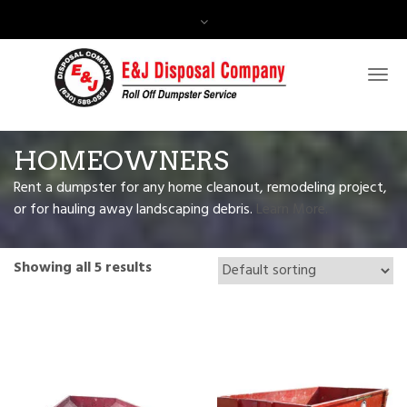
Contact Us:
(630) 588-0597
HOMEOWNERS
Rent a dumpster for any home cleanout, remodeling project,
or for hauling away landscaping debris.
Learn More.
Showing all 5 results