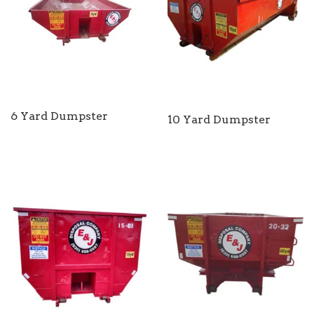
6 Yard Dumpster
10 Yard Dumpster