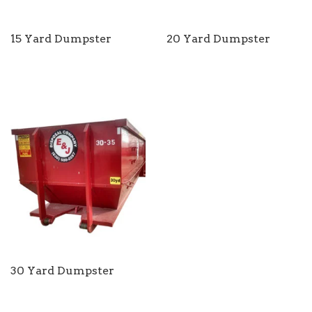
15 Yard Dumpster
20 Yard Dumpster
30 Yard Dumpster