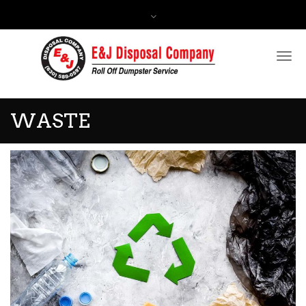
Contact Us:
(630) 588-0597
WASTE