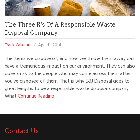
The Three R’s Of A Responsible Waste
Disposal Company
Frank Caligiuri
/
April 11, 2014
The items we dispose of, and how we throw them away can
have a tremendous impact on our environment. They can also
pose a risk to the people who may come across them after
you’ve disposed of them. That is why E&J Disposal goes to
great lengths to be a responsible waste disposal company.
What
Continue Reading
Contact Us